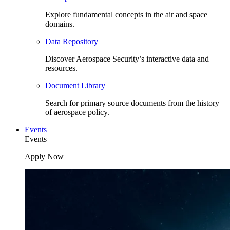
Explore fundamental concepts in the air and space
domains.
Data Repository
Discover Aerospace Security’s interactive data and
resources.
Document Library
Search for primary source documents from the history
of aerospace policy.
Events
Events
Apply Now