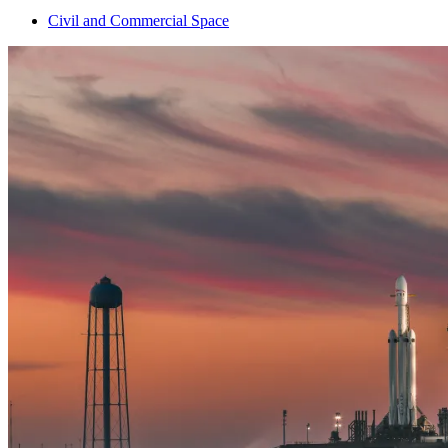
Civil and Commercial Space