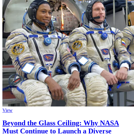
View
Beyond the Glass Ceiling: Why NASA
Must Continue to Launch a Diverse