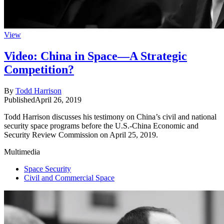
View
Video: China in Space—A Strategic
Competition?
By
Todd Harrison
Published
April 26, 2019
Todd Harrison discusses his testimony on China’s civil and national
security space programs before the U.S.-China Economic and
Security Review Commission on April 25, 2019.
Multimedia
Space Security
Civil and Commercial Space