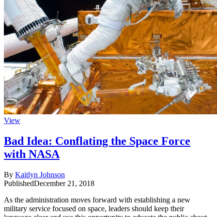
View
Bad Idea: Conflating the Space Force
with NASA
By
Kaitlyn Johnson
Published
December 21, 2018
As the administration moves forward with establishing a new
military service focused on space, leaders should keep their