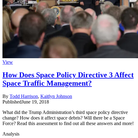
View
How Does Space Policy Directive 3 Affect
Space Traffic Management?
By
Todd Harrison
,
Kaitlyn Johnson
Published
June 19, 2018
What did the Trump Administration’s third space policy directive
change? How does it affect space debris? Will there be a Space
Force? Read this assessment to find out all these answers and more!
Analysis