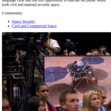
language clear and use this opportunity to educate the public about
both civil and national security space.
Commentary
Space Security
Civil and Commercial Space