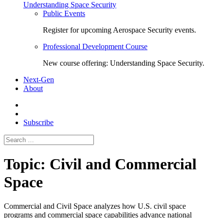
Understanding Space Security
Public Events
Register for upcoming Aerospace Security events.
Professional Development Course
New course offering: Understanding Space Security.
Next-Gen
About
Subscribe
Search
for:
Topic:
Civil and Commercial
Space
Commercial and Civil Space
analyzes how U.S. civil space
programs and commercial space capabilities advance national