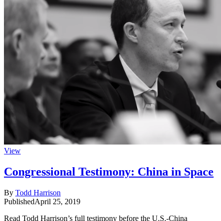
View
Congressional Testimony: China in Space
By
Todd Harrison
Published
April 25, 2019
Read Todd Harrison’s full testimony before the U.S.-China