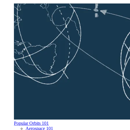
Popular Orbits 101
Aerospace 101