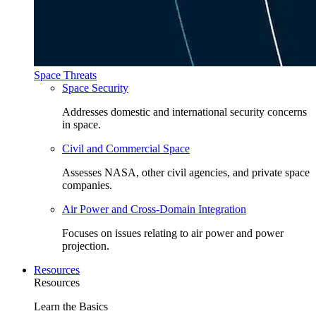
Space Threats
Space Security
Addresses domestic and international security concerns
in space.
Civil and Commercial Space
Assesses NASA, other civil agencies, and private space
companies.
Air Power and Cross-Domain Integration
Focuses on issues relating to air power and power
projection.
Resources
Resources
Learn the Basics