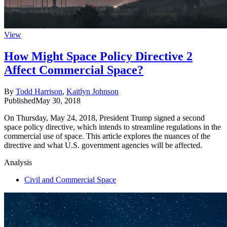
View
How Might Space Policy Directive 2
Affect Commercial Space?
By
Todd Harrison
,
Kaitlyn Johnson
Published
May 30, 2018
On Thursday, May 24, 2018, President Trump signed a second
space policy directive, which intends to streamline regulations in the
commercial use of space. This article explores the nuances of the
directive and what U.S. government agencies will be affected.
Analysis
Civil and Commercial Space