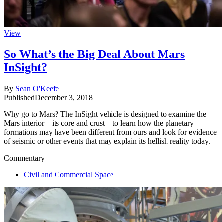
View
So What’s the Big Deal About Mars
InSight?
By
Sean O'Keefe
Published
December 3, 2018
Why go to Mars? The InSight vehicle is designed to examine the
Mars interior—its core and crust—to learn how the planetary
formations may have been different from ours and look for evidence
of seismic or other events that may explain its hellish reality today.
Commentary
Civil and Commercial Space