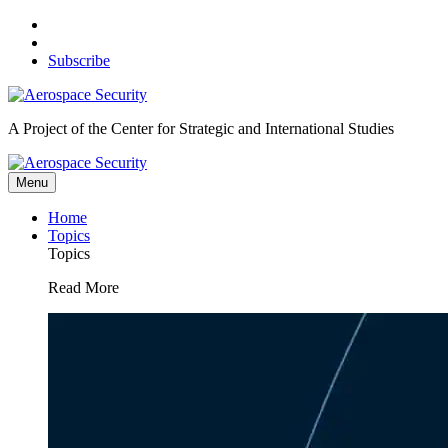
Skip
to
content
Subscribe
A Project of the Center for Strategic and International Studies
Menu
Home
Topics
Topics
Read More