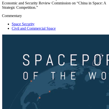
Economic and Security Review Commission on “China in Space: A
Strategic Competition.”
Commentary
Space Security
Civil and Commercial Space