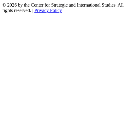
© 2026 by the Center for Strategic and International Studies. All
rights reserved. |
Privacy Policy