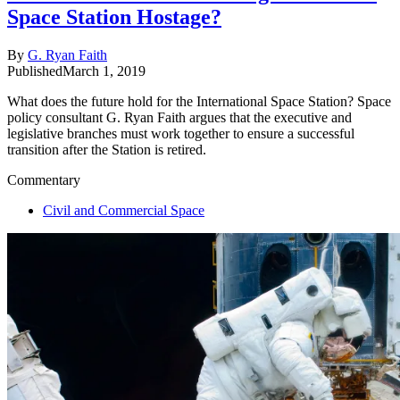
Space Station Hostage?
By
G. Ryan Faith
Published
March 1, 2019
What does the future hold for the International Space Station? Space
policy consultant G. Ryan Faith argues that the executive and
legislative branches must work together to ensure a successful
transition after the Station is retired.
Commentary
Civil and Commercial Space