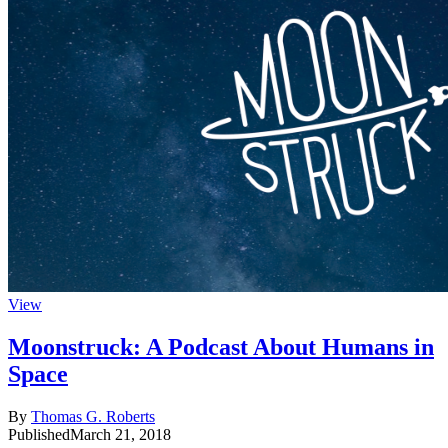
View
Moonstruck: A Podcast About Humans in
Space
By
Thomas G. Roberts
Published
March 21, 2018