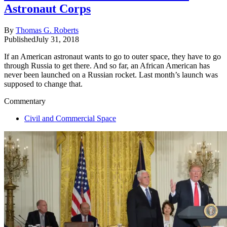
Astronaut Corps
By
Thomas G. Roberts
Published
July 31, 2018
If an American astronaut wants to go to outer space, they have to go
through Russia to get there. And so far, an African American has
never been launched on a Russian rocket. Last month’s launch was
supposed to change that.
Commentary
Civil and Commercial Space