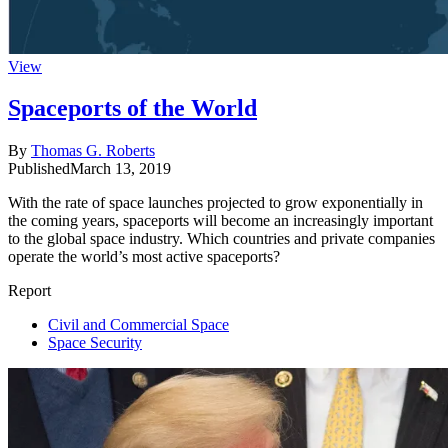
View
Spaceports of the World
By
Thomas G. Roberts
Published
March 13, 2019
With the rate of space launches projected to grow exponentially in
the coming years, spaceports will become an increasingly important
to the global space industry. Which countries and private companies
operate the world’s most active spaceports?
Report
Civil and Commercial Space
Space Security