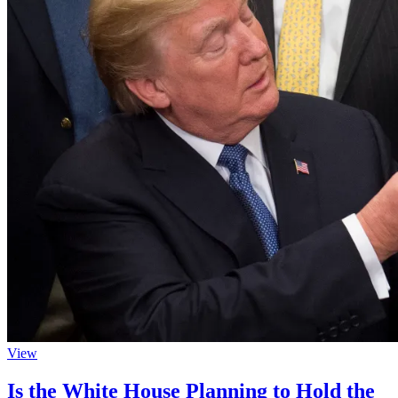
View
Is the White House Planning to Hold the