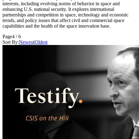
interests, including evolving norms of behavior in space and
enhancing U.S. national security. It explores international
partnerships and competition in space, technology and economic
trends, and policy issues that affect civil and commercial space
capabilities and the health of the space innovation base.
Page
4 / 6
Sort By:
Newest
|
Oldest