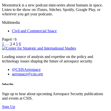
Moonstruck is a new podcast mini-series about humans in space.
Listen to the show on iTunes, Stitcher, Spotify, Google Play, or
wherever you get your podcasts.
Multimedia
Civil and Commercial Space
Page
4 / 6
Posts
1
…
3
4
5
6
pagination
Leading source of analysis and expertise on the policy and
technology issues shaping the future of aerospace security.
@CSISAerospace
aerospace@csis.org
Subscribe
Sign up to hear about upcoming Aerospace Security publications
and events at CSIS.
Sign Up