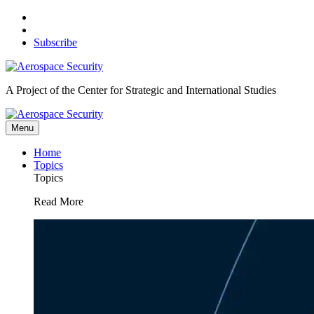
Skip
to
content
Subscribe
A Project of the Center for Strategic and International Studies
Menu
Home
Topics
Topics
Read More