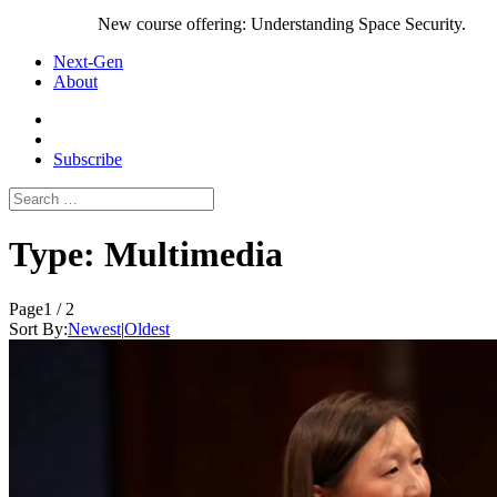
New course offering: Understanding Space Security.
Next-Gen
About
Subscribe
Search
for:
Type:
Multimedia
Page
1 / 2
Sort By:
Newest
|
Oldest