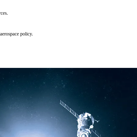
rces.
aerospace policy.