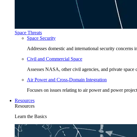
Space Threats
Space Security
Addresses domestic and international security concerns i
Civil and Commercial Space
Assesses NASA, other civil agencies, and private space
Air Power and Cross-Domain Integration
Focuses on issues relating to air power and power project
Resources
Resources
Learn the Basics