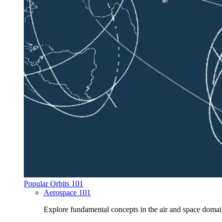
Popular Orbits 101
Aerospace 101
Explore fundamental concepts in the air and space domai