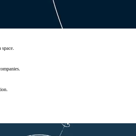
n space.
 companies.
ion.