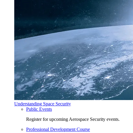
Understanding Space Security
Public Events
Register for upcoming Aerospace Security events.
Professional Development Course