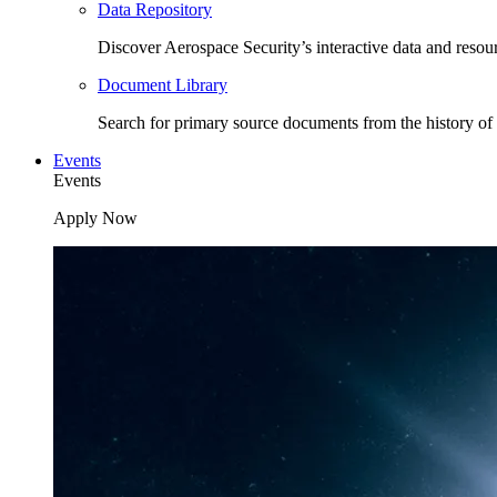
Data Repository
Discover Aerospace Security’s interactive data and resou
Document Library
Search for primary source documents from the history of 
Events
Events
Apply Now