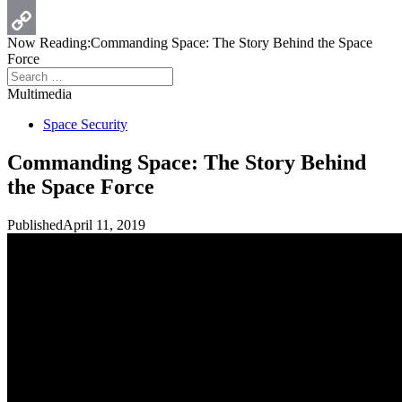
Print
Now Reading:
Commanding Space: The Story Behind the Space
Copy
Force
Search
Link
for:
Multimedia
Space Security
Commanding Space: The Story Behind
the Space Force
Published
April 11, 2019