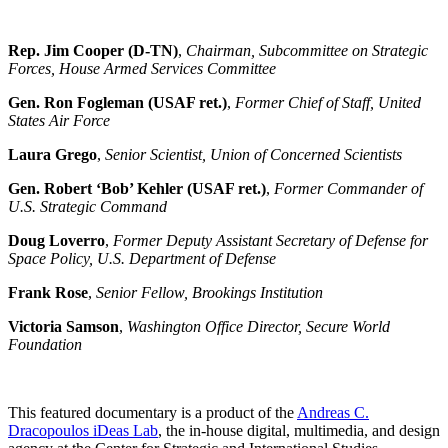
Rep. Jim Cooper (D-TN)
,
Chairman, Subcommittee on Strategic
Forces, House Armed Services Committee
Gen. Ron Fogleman (USAF ret.)
,
Former Chief of Staff, United
States Air Force
Laura Grego
,
Senior Scientist, Union of Concerned Scientists
Gen. Robert ‘Bob’ Kehler (USAF ret.)
,
Former Commander of
U.S. Strategic Command
Doug Loverro
,
Former Deputy Assistant Secretary of Defense for
Space Policy, U.S. Department of Defense
Frank Rose
,
Senior Fellow, Brookings Institution
Victoria Samson
,
Washington Office Director, Secure World
Foundation
This featured documentary is a product of the
Andreas C.
Dracopoulos iDeas Lab
, the in-house digital, multimedia, and design