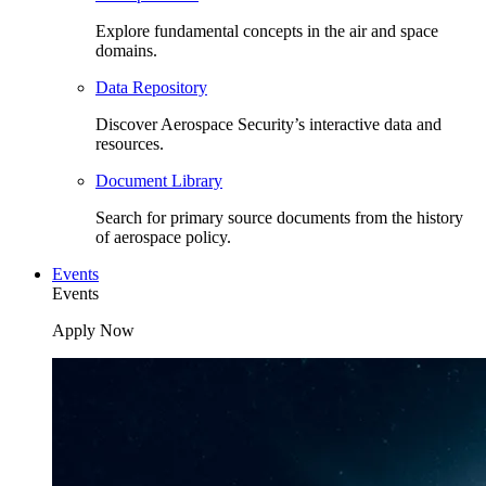
Explore fundamental concepts in the air and space
domains.
Data Repository
Discover Aerospace Security’s interactive data and
resources.
Document Library
Search for primary source documents from the history
of aerospace policy.
Events
Events
Apply Now