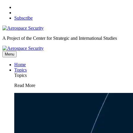
Skip
to
content
Subscribe
A Project of the Center for Strategic and International Studies
Menu
Home
Topics
Topics
Read More