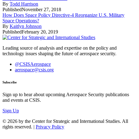
By
Todd Harrison
Published
November 27, 2018
How Does Space Policy Directive-4 Reorganize U.S. Military
Space Operations?
By
Kaitlyn Johnson
Published
February 20, 2019
Leading source of analysis and expertise on the policy and
technology issues shaping the future of aerospace security.
@CSISAerospace
aerospace@csis.org
Subscribe
Sign up to hear about upcoming Aerospace Security publications
and events at CSIS.
Sign Up
© 2026 by the Center for Strategic and International Studies. All
rights reserved. |
Privacy Policy