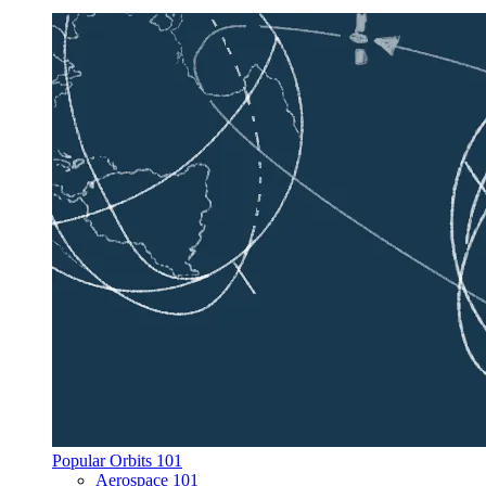
Popular Orbits 101
Aerospace 101