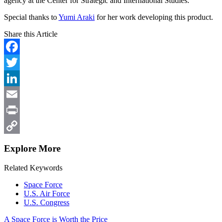
agency at the Center for Strategic and International Studies.
Special thanks to
Yumi Araki
for her work developing this product.
Share this Article
Facebook
Twitter
LinkedIn
Email
Print
Copy
Explore More
Link
Related Keywords
Space Force
U.S. Air Force
U.S. Congress
A Space Force is Worth the Price