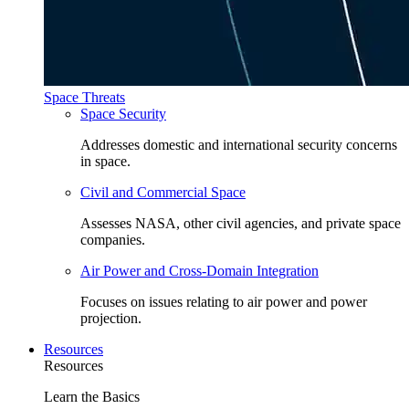
Space Threats
Space Security
Addresses domestic and international security concerns
in space.
Civil and Commercial Space
Assesses NASA, other civil agencies, and private space
companies.
Air Power and Cross-Domain Integration
Focuses on issues relating to air power and power
projection.
Resources
Resources
Learn the Basics