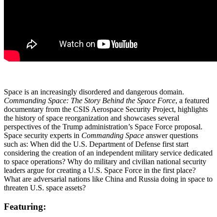
Space is an increasingly disordered and dangerous domain.
Commanding Space: The Story Behind the Space Force
, a featured
documentary from the CSIS Aerospace Security Project, highlights
the history of space reorganization and showcases several
perspectives of the Trump administration’s Space Force proposal.
Space security experts in
Commanding Space
answer questions
such as: When did the U.S. Department of Defense first start
considering the creation of an independent military service dedicated
to space operations? Why do military and civilian national security
leaders argue for creating a U.S. Space Force in the first place?
What are adversarial nations like China and Russia doing in space to
threaten U.S. space assets?
Featuring: