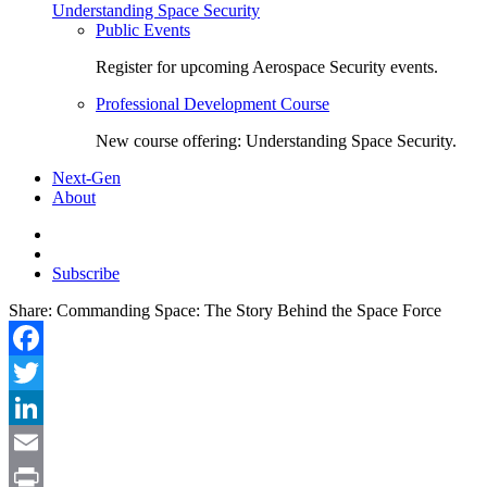
Understanding Space Security
Public Events
Register for upcoming Aerospace Security events.
Professional Development Course
New course offering: Understanding Space Security.
Next-Gen
About
Subscribe
Share:
Commanding Space: The Story Behind the Space Force
Facebook
Twitter
LinkedIn
Email