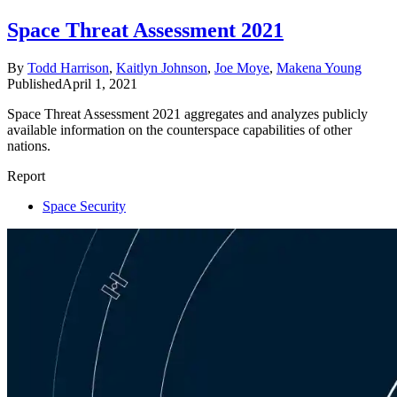
Space Threat Assessment 2021
By
Todd Harrison
,
Kaitlyn Johnson
,
Joe Moye
,
Makena Young
Published
April 1, 2021
Space Threat Assessment 2021 aggregates and analyzes publicly
available information on the counterspace capabilities of other
nations.
Report
Space Security