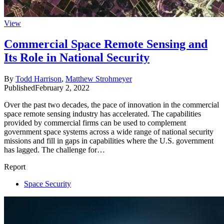
View
Commercial Space Remote Sensing and
Its Role in National Security
By
Todd Harrison
,
Matthew Strohmeyer
Published
February 2, 2022
Over the past two decades, the pace of innovation in the commercial
space remote sensing industry has accelerated. The capabilities
provided by commercial firms can be used to complement
government space systems across a wide range of national security
missions and fill in gaps in capabilities where the U.S. government
has lagged. The challenge for…
Report
Space Security