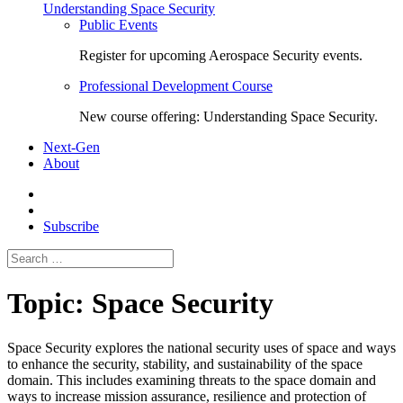
Understanding Space Security
Public Events
Register for upcoming Aerospace Security events.
Professional Development Course
New course offering: Understanding Space Security.
Next-Gen
About
Subscribe
Search
for:
Topic:
Space Security
Space Security
explores the national security uses of space and ways
to enhance the security, stability, and sustainability of the space
domain. This includes examining threats to the space domain and
ways to increase mission assurance, resilience and protection of