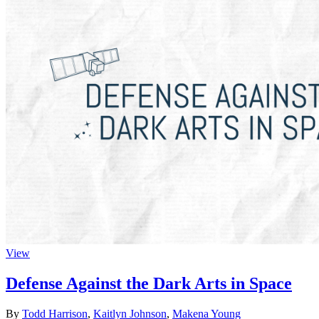
View
Defense Against the Dark Arts in Space
By
Todd Harrison
,
Kaitlyn Johnson
,
Makena Young