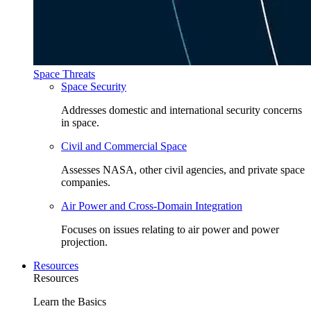
Space Threats
Space Security
Addresses domestic and international security concerns
in space.
Civil and Commercial Space
Assesses NASA, other civil agencies, and private space
companies.
Air Power and Cross-Domain Integration
Focuses on issues relating to air power and power
projection.
Resources
Resources
Learn the Basics