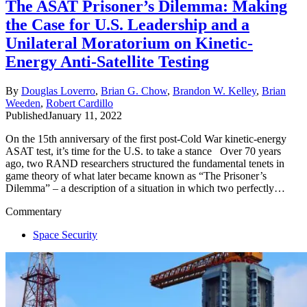
The ASAT Prisoner’s Dilemma: Making
the Case for U.S. Leadership and a
Unilateral Moratorium on Kinetic-
Energy Anti-Satellite Testing
By
Douglas Loverro
,
Brian G. Chow
,
Brandon W. Kelley
,
Brian
Weeden
,
Robert Cardillo
Published
January 11, 2022
On the 15th anniversary of the first post-Cold War kinetic-energy
ASAT test, it’s time for the U.S. to take a stance
Over 70 years
ago,
two RAND researchers structured the fundamental tenets in
game theory of what later became known as “The Prisoner’s
Dilemma” – a description of a situation in which two perfectly…
Commentary
Space Security