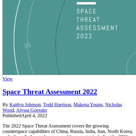
View
Space Threat Assessment 2022
By
Kaitlyn Johnson
,
Todd Harrison
,
Makena Young
,
Nicholas
Wood
,
Alyssa Goessler
Published
April 4, 2022
The 2022 Space Threat Assessment covers the growing
counterspace capabilities of China, Russia, India, Iran, North Korea,