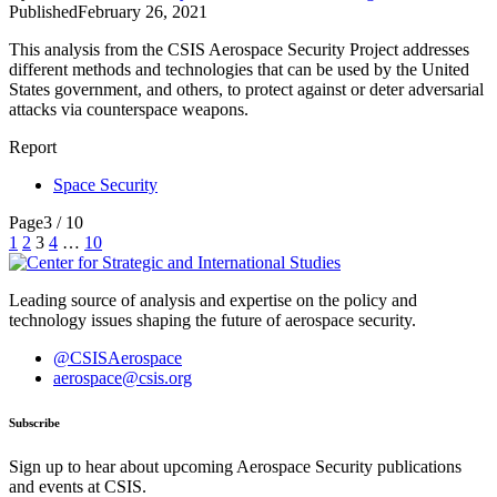
Published
February 26, 2021
This analysis from the CSIS Aerospace Security Project addresses
different methods and technologies that can be used by the United
States government, and others, to protect against or deter adversarial
attacks via counterspace weapons.
Report
Space Security
Page
3 / 10
Posts
1
2
3
4
…
10
pagination
Leading source of analysis and expertise on the policy and
technology issues shaping the future of aerospace security.
@CSISAerospace
aerospace@csis.org
Subscribe
Sign up to hear about upcoming Aerospace Security publications
and events at CSIS.