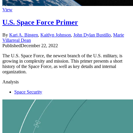
View
U.S. Space Force Primer
By
Kari A. Bingen
,
Kaitlyn Johnson
,
John Dylan Bustillo
,
Marie
Villarreal Dean
Published
December 22, 2022
The U.S. Space Force, the newest branch of the U.S. military, is
growing in complexity and mission. This primer presents a short
history of the Space Force, as well as key details and internal
organization.
Analysis
Space Security