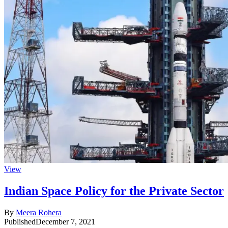
View
Indian Space Policy for the Private Sector
By
Meera Rohera
Published
December 7, 2021