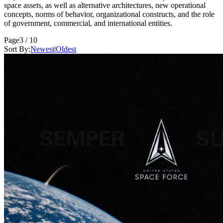
space assets, as well as alternative architectures, new operational
concepts, norms of behavior, organizational constructs, and the role
of government, commercial, and international entities.
Page
3 / 10
Sort By:
Newest
|
Oldest