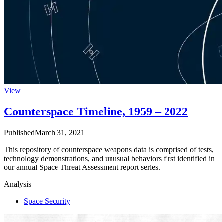
View
Counterspace Timeline, 1959 – 2022
Published
March 31, 2021
This repository of counterspace weapons data is comprised of tests,
technology demonstrations, and unusual behaviors first identified in
our annual Space Threat Assessment report series.
Analysis
Space Security