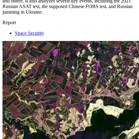
and others. It also analyzes several key events, including the 2021
Russian ASAT test, the supposed Chinese FOBS test, and Russian
jamming in Ukraine.
Report
Space Security