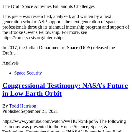
The Draft Space Activities Bill and its Challenges
This piece was researched, analyzed, and written by a next
generation scholar. ASP supports the next generation of space
professionals through its triannual internship program and support of
the Brooke Owens Fellowship. For more, see
https://careers.csis.org/internships.
In 2017, the Indian Department of Space (DOS) released the
Draft…
Analysis
Space Security
Congressional Testimony: NASA’s Future
in Low Earth Orbit
By
Todd Harrison
Published
September 21, 2021
https://www.youtube.com/watch?v=TlUNxnEpdfA The following
testimony was presented to the House Science, Space, &
Technology Committee during its “NASA’s Future in Low Earth