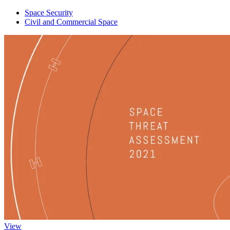
Space Security
Civil and Commercial Space
View