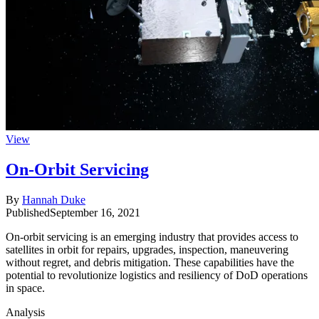
View
On-Orbit Servicing
By
Hannah Duke
Published
September 16, 2021
On-orbit servicing is an emerging industry that provides access to
satellites in orbit for repairs, upgrades, inspection, maneuvering
without regret, and debris mitigation. These capabilities have the
potential to revolutionize logistics and resiliency of DoD operations
in space.
Analysis