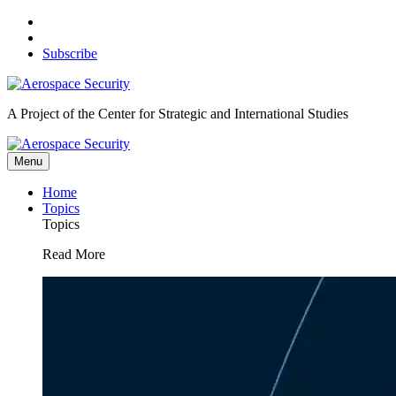
Skip
to
content
Subscribe
A Project of the Center for Strategic and International Studies
Menu
Home
Topics
Topics
Read More