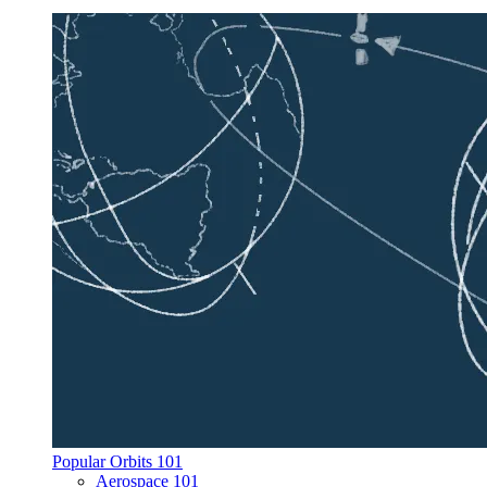
Popular Orbits 101
Aerospace 101