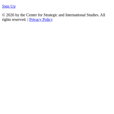
Sign Up
© 2026 by the Center for Strategic and International Studies. All
rights reserved. |
Privacy Policy