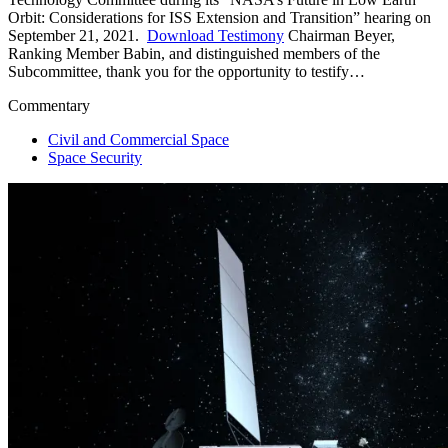
Orbit: Considerations for ISS Extension and Transition” hearing on
September 21, 2021.
Download Testimony
Chairman Beyer,
Ranking Member Babin, and distinguished members of the
Subcommittee, thank you for the opportunity to testify…
Commentary
Civil and Commercial Space
Space Security