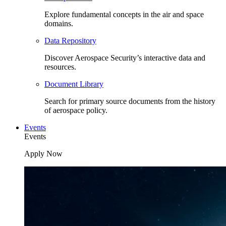
Explore fundamental concepts in the air and space
domains.
Data Repository
Discover Aerospace Security’s interactive data and
resources.
Document Library
Search for primary source documents from the history
of aerospace policy.
Events
Events
Apply Now