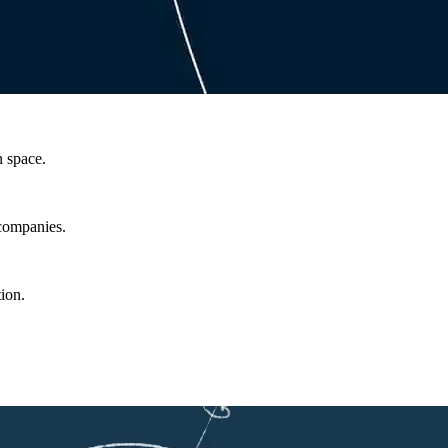
n space.
 companies.
ion.