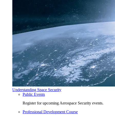
Understanding Space Security
Public Events
Register for upcoming Aerospace Security events.
Professional Development Course