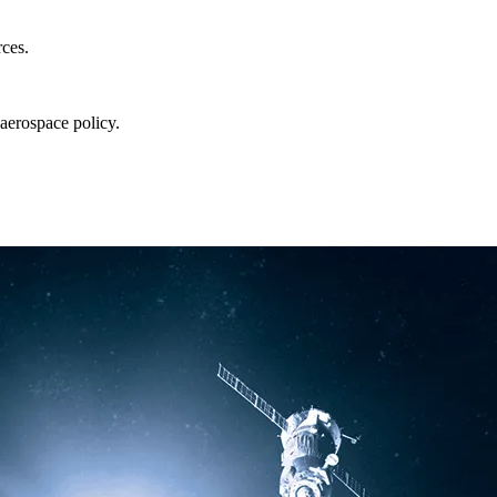
rces.
aerospace policy.