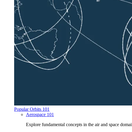
Popular Orbits 101
Aerospace 101
Explore fundamental concepts in the air and space domai