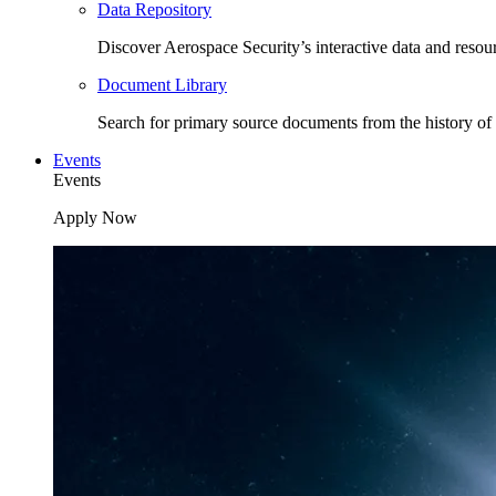
Data Repository
Discover Aerospace Security’s interactive data and resou
Document Library
Search for primary source documents from the history of 
Events
Events
Apply Now