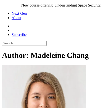
New course offering: Understanding Space Security.
Next-Gen
About
Subscribe
Search
for:
Author:
Madeleine Chang