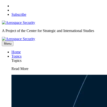
Skip
to
content
Subscribe
A Project of the Center for Strategic and International Studies
Menu
Home
Topics
Topics
Read More