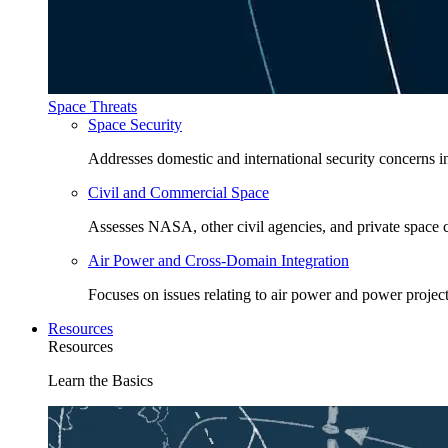
Space Threats
Space Security
Addresses domestic and international security concerns i
Civil and Commercial Space
Assesses NASA, other civil agencies, and private space
Air Power and Cross-Domain Integration
Focuses on issues relating to air power and power project
Resources
Resources
Learn the Basics