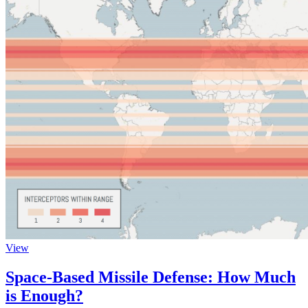
View
Space-Based Missile Defense: How Much
is Enough?