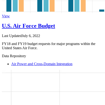
View
U.S. Air Force Budget
Last Updated
July 6, 2022
FY18 and FY19 budget requests for major programs within the
United States Air Force.
Data Repository
Air Power and Cross-Domain Integration