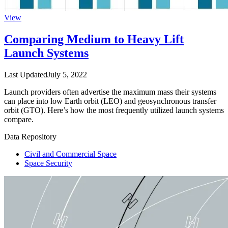
View
Comparing Medium to Heavy Lift
Launch Systems
Last Updated
July 5, 2022
Launch providers often advertise the maximum mass their systems
can place into low Earth orbit (LEO) and geosynchronous transfer
orbit (GTO). Here’s how the most frequently utilized launch systems
compare.
Data Repository
Civil and Commercial Space
Space Security