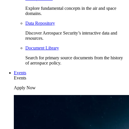
Explore fundamental concepts in the air and space
domains.
Data Repository
Discover Aerospace Security’s interactive data and
resources.
Document Library
Search for primary source documents from the history
of aerospace policy.
Events
Events
Apply Now