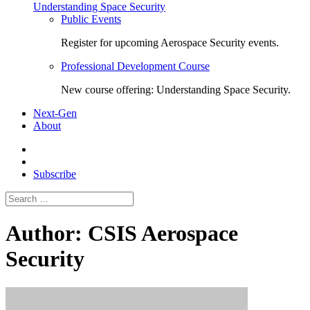
Understanding Space Security
Public Events
Register for upcoming Aerospace Security events.
Professional Development Course
New course offering: Understanding Space Security.
Next-Gen
About
Subscribe
Search
for:
Author:
CSIS Aerospace
Security