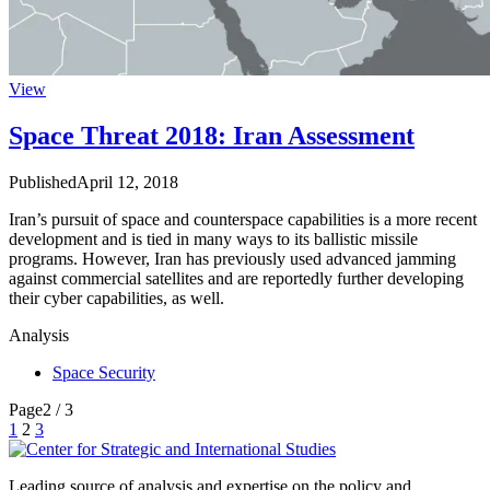
View
Space Threat 2018: Iran Assessment
Published
April 12, 2018
Iran’s pursuit of space and counterspace capabilities is a more recent
development and is tied in many ways to its ballistic missile
programs. However, Iran has previously used advanced jamming
against commercial satellites and are reportedly further developing
their cyber capabilities, as well.
Analysis
Space Security
Page
2 / 3
Posts
1
2
3
pagination
Leading source of analysis and expertise on the policy and