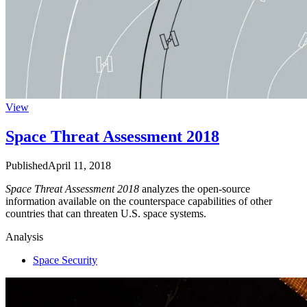
View
Space Threat Assessment 2018
Published
April 11, 2018
Space Threat Assessment 2018
analyzes the open-source
information available on the counterspace capabilities of other
countries that can threaten U.S. space systems.
Analysis
Space Security