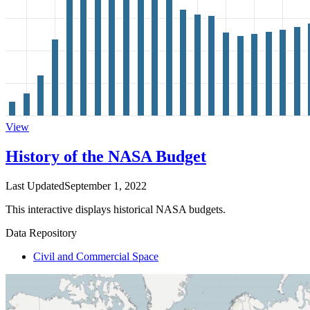
View
History of the NASA Budget
Last Updated
September 1, 2022
This interactive displays historical NASA budgets.
Data Repository
Civil and Commercial Space