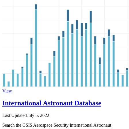
View
International Astronaut Database
Last Updated
July 5, 2022
Search the CSIS Aerospace Security International Astronaut