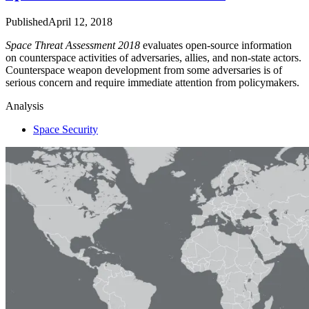
Published
April 12, 2018
Space Threat Assessment 2018
evaluates open-source information
on counterspace activities of adversaries, allies, and non-state actors.
Counterspace weapon development from some adversaries is of
serious concern and require immediate attention from policymakers.
Analysis
Space Security