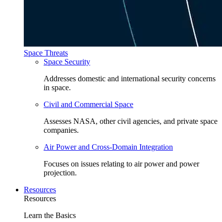
Space Threats
Space Security
Addresses domestic and international security concerns
in space.
Civil and Commercial Space
Assesses NASA, other civil agencies, and private space
companies.
Air Power and Cross-Domain Integration
Focuses on issues relating to air power and power
projection.
Resources
Resources
Learn the Basics