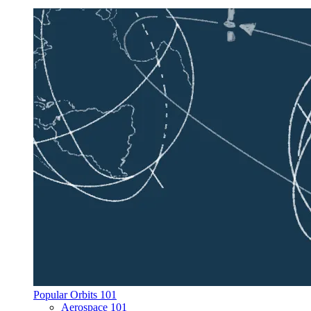
Popular Orbits 101
Aerospace 101