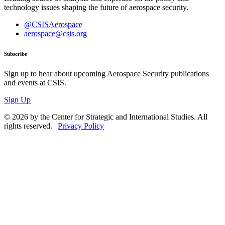
technology issues shaping the future of aerospace security.
@CSISAerospace
aerospace@csis.org
Subscribe
Sign up to hear about upcoming Aerospace Security publications
and events at CSIS.
Sign Up
© 2026 by the Center for Strategic and International Studies. All
rights reserved. |
Privacy Policy