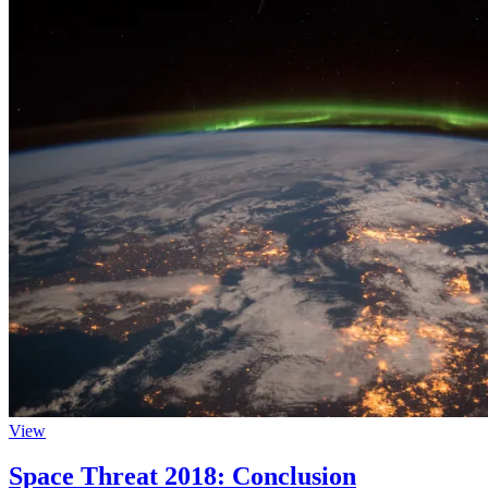
View
Space Threat 2018: Conclusion