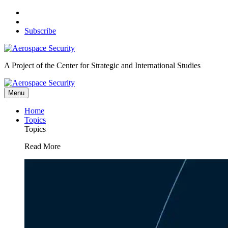
Skip
to
content
Subscribe
A Project of the Center for Strategic and International Studies
Menu
Home
Topics
Topics
Read More