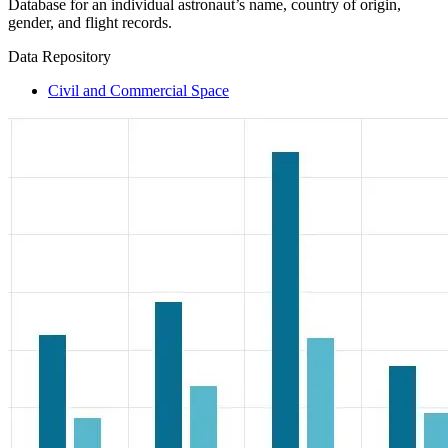
Database for an individual astronaut’s name, country of origin,
gender, and flight records.
Data Repository
Civil and Commercial Space