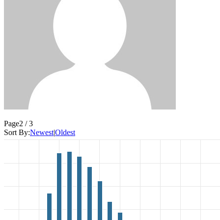
Page
2 / 3
Sort By:
Newest
|
Oldest