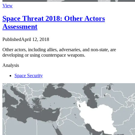
View
Space Threat 2018: Other Actors
Assessment
Published
April 12, 2018
Other actors, including allies, adversaries, and non-state, are
developing or using counterspace weapons.
Analysis
Space Security