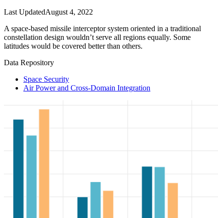
Last Updated
August 4, 2022
A space-based missile interceptor system oriented in a traditional
constellation design wouldn’t serve all regions equally. Some
latitudes would be covered better than others.
Data Repository
Space Security
Air Power and Cross-Domain Integration