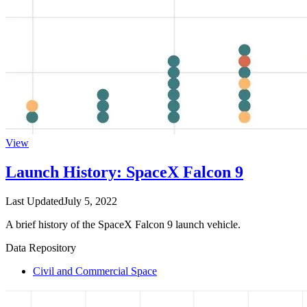
View
Launch History: SpaceX Falcon 9
Last Updated
July 5, 2022
A brief history of the SpaceX Falcon 9 launch vehicle.
Data Repository
Civil and Commercial Space