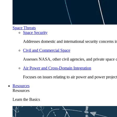
Space Threats
Space Security
Addresses domestic and international security concerns i
Civil and Commercial Space
Assesses NASA, other civil agencies, and private space
Air Power and Cross-Domain Integration
Focuses on issues relating to air power and power project
Resources
Resources
Learn the Basics