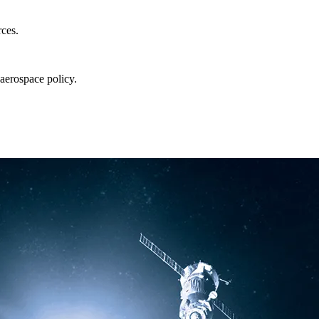
rces.
aerospace policy.