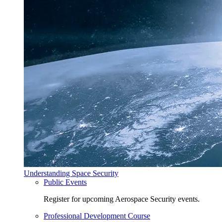
Understanding Space Security
Public Events
Register for upcoming Aerospace Security events.
Professional Development Course