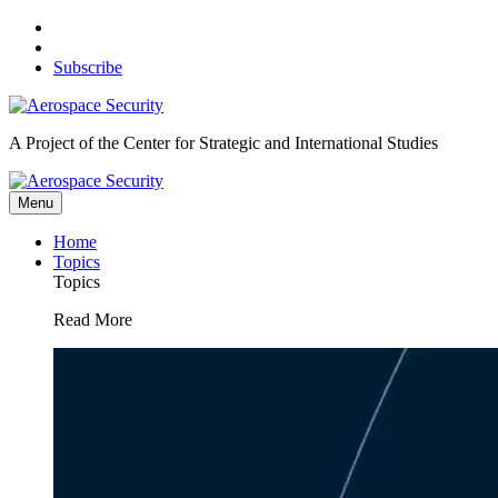
Skip
to
content
Subscribe
A Project of the Center for Strategic and International Studies
Menu
Home
Topics
Topics
Read More