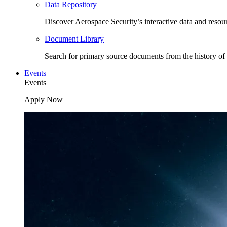
Data Repository
Discover Aerospace Security’s interactive data and resou
Document Library
Search for primary source documents from the history of 
Events
Events
Apply Now