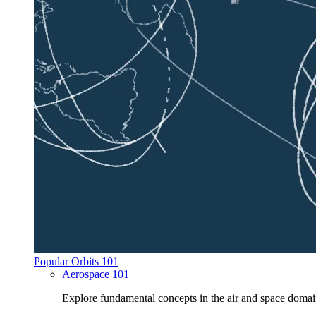
Popular Orbits 101
Aerospace 101
Explore fundamental concepts in the air and space domai