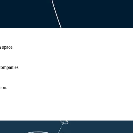
n space.
 companies.
ion.