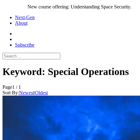
New course offering: Understanding Space Security.
Next-Gen
About
Subscribe
Search
for:
Keyword:
Special Operations
Page
1 / 1
Sort By:
Newest
|
Oldest