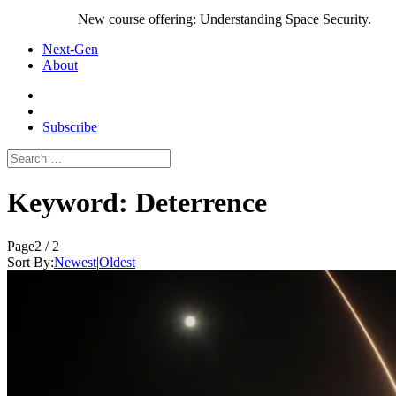
New course offering: Understanding Space Security.
Next-Gen
About
Subscribe
Search
for:
Keyword:
Deterrence
Page
2 / 2
Sort By:
Newest
|
Oldest