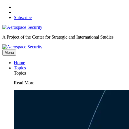
Skip
to
content
Subscribe
A Project of the Center for Strategic and International Studies
Menu
Home
Topics
Topics
Read More