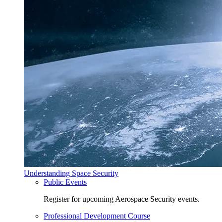
Understanding Space Security
Public Events
Register for upcoming Aerospace Security events.
Professional Development Course