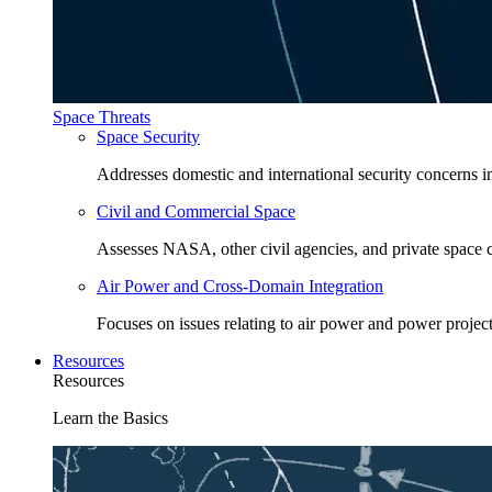
Space Threats
Space Security
Addresses domestic and international security concerns i
Civil and Commercial Space
Assesses NASA, other civil agencies, and private space
Air Power and Cross-Domain Integration
Focuses on issues relating to air power and power project
Resources
Resources
Learn the Basics