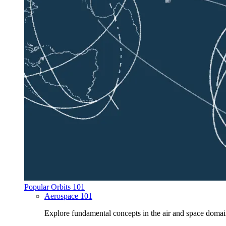
Popular Orbits 101
Aerospace 101
Explore fundamental concepts in the air and space domai