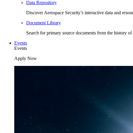
Data Repository
Discover Aerospace Security’s interactive data and resou
Document Library
Search for primary source documents from the history of 
Events
Events
Apply Now