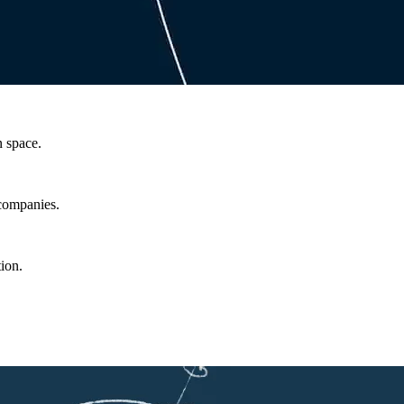
n space.
 companies.
ion.