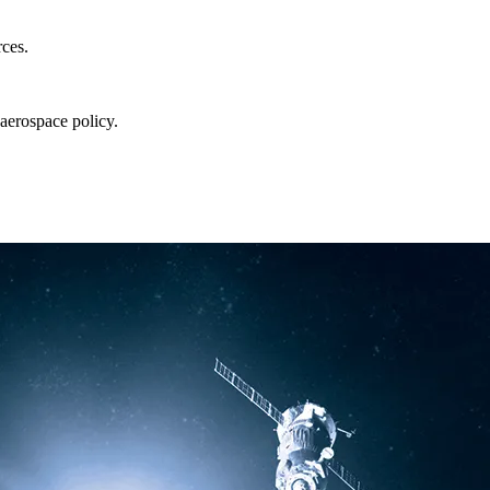
rces.
aerospace policy.