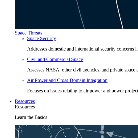
Space Threats
Space Security
Addresses domestic and international security concerns i
Civil and Commercial Space
Assesses NASA, other civil agencies, and private space
Air Power and Cross-Domain Integration
Focuses on issues relating to air power and power project
Resources
Resources
Learn the Basics