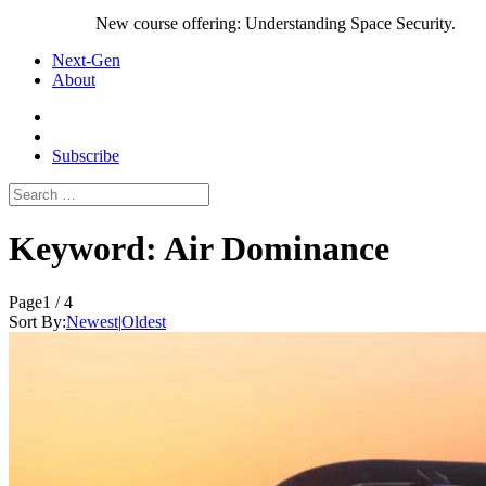
New course offering: Understanding Space Security.
Next-Gen
About
Subscribe
Search
for:
Keyword:
Air Dominance
Page
1 / 4
Sort By:
Newest
|
Oldest