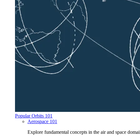
Popular Orbits 101
Aerospace 101
Explore fundamental concepts in the air and space domai