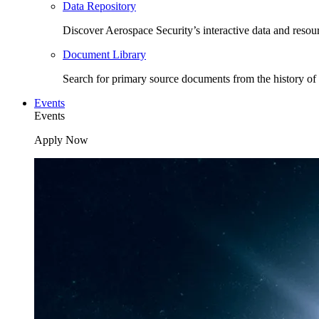
Data Repository
Discover Aerospace Security’s interactive data and resou
Document Library
Search for primary source documents from the history of 
Events
Events
Apply Now