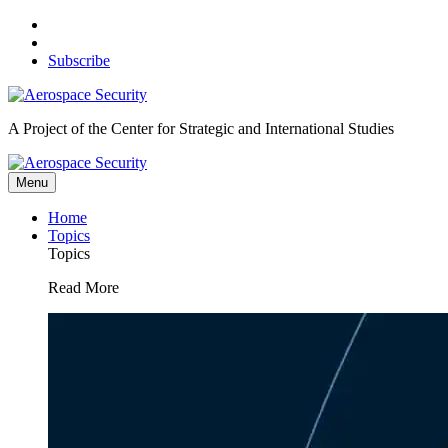
Skip
to
content
Subscribe
A Project of the Center for Strategic and International Studies
Menu
Home
Topics
Topics
Read More