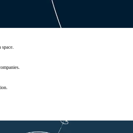
n space.
 companies.
ion.