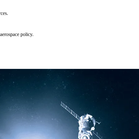
rces.
aerospace policy.