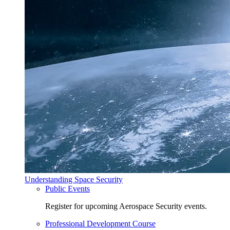
Understanding Space Security
Public Events
Register for upcoming Aerospace Security events.
Professional Development Course