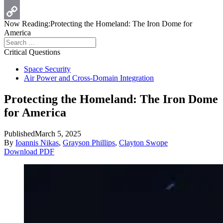
Print
Now Reading:
Protecting the Homeland: The Iron Dome for
Copy
America
Search
Link
for:
Critical Questions
Space Security
Air Power and Cross-Domain Integration
Protecting the Homeland: The Iron Dome
for America
Published
March 5, 2025
By
Ioannis Nikas
,
Grayson Phillips
,
Clayton Swope
Download PDF