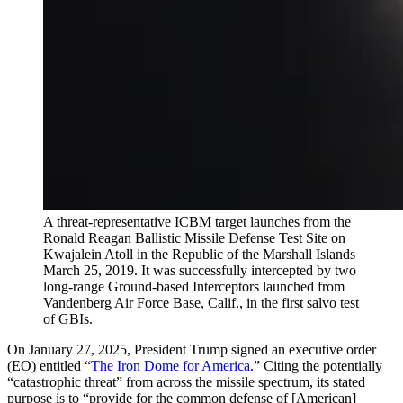
A threat-representative ICBM target launches from the
Ronald Reagan Ballistic Missile Defense Test Site on
Kwajalein Atoll in the Republic of the Marshall Islands
March 25, 2019. It was successfully intercepted by two
long-range Ground-based Interceptors launched from
Vandenberg Air Force Base, Calif., in the first salvo test
of GBIs.
On January 27, 2025, President Trump signed an executive order
(EO) entitled “
The Iron Dome for America
.” Citing the potentially
“catastrophic threat” from across the missile spectrum, its stated
purpose is to “provide for the common defense of [American]