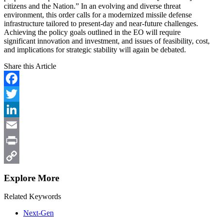
citizens and the Nation.” In an evolving and diverse threat
environment, this order calls for a modernized missile defense
infrastructure tailored to present-day and near-future challenges.
Achieving the policy goals outlined in the EO will require
significant innovation and investment, and issues of feasibility, cost,
and implications for strategic stability will again be debated.
Share this Article
Facebook
Twitter
LinkedIn
Email
Print
Copy
Explore More
Link
Related Keywords
Next-Gen