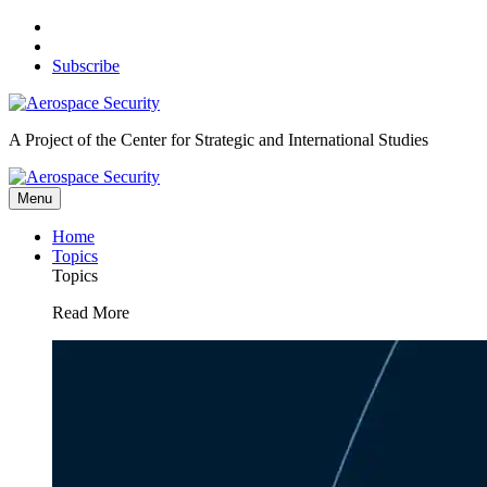
Skip
to
content
Subscribe
A Project of the Center for Strategic and International Studies
Menu
Home
Topics
Topics
Read More