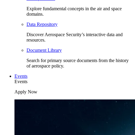
Explore fundamental concepts in the air and space
domains.
Data Repository
Discover Aerospace Security’s interactive data and
resources.
Document Library
Search for primary source documents from the history
of aerospace policy.
Events
Events
Apply Now