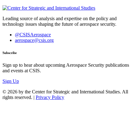
Leading source of analysis and expertise on the policy and
technology issues shaping the future of aerospace security.
@CSISAerospace
aerospace@csis.org
Subscribe
Sign up to hear about upcoming Aerospace Security publications
and events at CSIS.
Sign Up
© 2026 by the Center for Strategic and International Studies. All
rights reserved. |
Privacy Policy