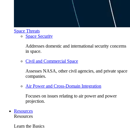
Space Threats
Space Security
Addresses domestic and international security concerns
in space.
Civil and Commercial Space
Assesses NASA, other civil agencies, and private space
companies.
Air Power and Cross-Domain Integration
Focuses on issues relating to air power and power
projection.
Resources
Resources
Learn the Basics