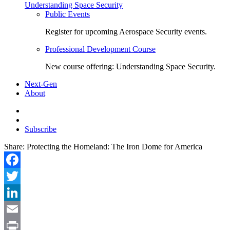
Understanding Space Security
Public Events
Register for upcoming Aerospace Security events.
Professional Development Course
New course offering: Understanding Space Security.
Next-Gen
About
Subscribe
Share:
Protecting the Homeland: The Iron Dome for America
Facebook
Twitter
LinkedIn
Email