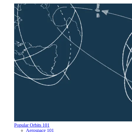
Popular Orbits 101
Aerospace 101