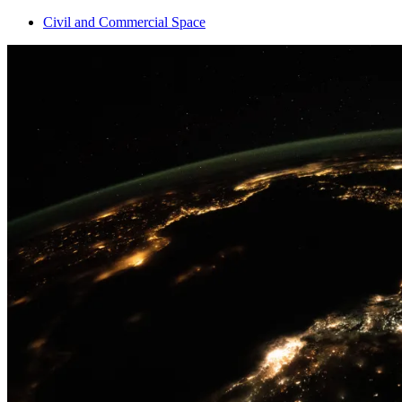
Civil and Commercial Space