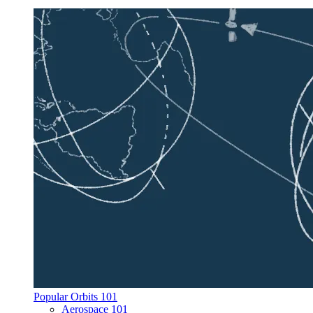
Popular Orbits 101
Aerospace 101