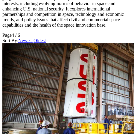
interests, including evolving norms of behavior in space and
enhancing U.S. national security. It explores international
partnerships and competition in space, technology and economic
trends, and policy issues that affect civil and commercial space
capabilities and the health of the space innovation base.
Page
4 / 6
Sort By:
Newest
|
Oldest