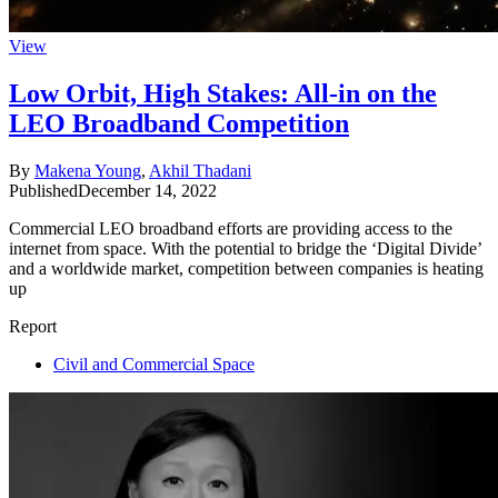
View
Low Orbit, High Stakes: All-in on the
LEO Broadband Competition
By
Makena Young
,
Akhil Thadani
Published
December 14, 2022
Commercial LEO broadband efforts are providing access to the
internet from space. With the potential to bridge the ‘Digital Divide’
and a worldwide market, competition between companies is heating
up
Report
Civil and Commercial Space