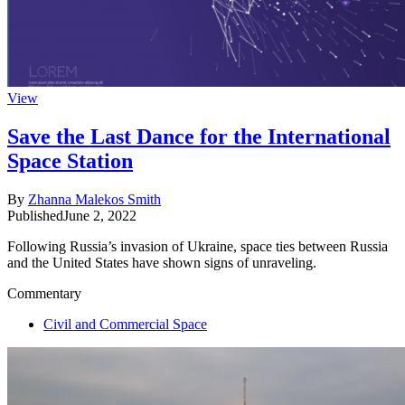
View
Save the Last Dance for the International
Space Station
By
Zhanna Malekos Smith
Published
June 2, 2022
Following Russia’s invasion of Ukraine, space ties between Russia
and the United States have shown signs of unraveling.
Commentary
Civil and Commercial Space