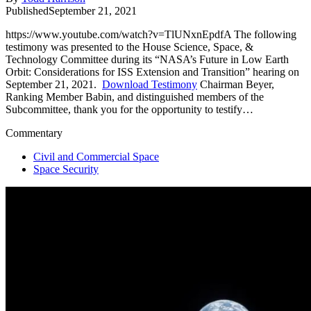
Published
September 21, 2021
https://www.youtube.com/watch?v=TlUNxnEpdfA The following
testimony was presented to the House Science, Space, &
Technology Committee during its “NASA’s Future in Low Earth
Orbit: Considerations for ISS Extension and Transition” hearing on
September 21, 2021.
Download Testimony
Chairman Beyer,
Ranking Member Babin, and distinguished members of the
Subcommittee, thank you for the opportunity to testify…
Commentary
Civil and Commercial Space
Space Security