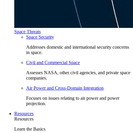
Space Threats
Space Security
Addresses domestic and international security concerns
in space.
Civil and Commercial Space
Assesses NASA, other civil agencies, and private space
companies.
Air Power and Cross-Domain Integration
Focuses on issues relating to air power and power
projection.
Resources
Resources
Learn the Basics