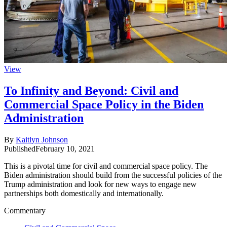
View
To Infinity and Beyond: Civil and
Commercial Space Policy in the Biden
Administration
By
Kaitlyn Johnson
Published
February 10, 2021
This is a pivotal time for civil and commercial space policy. The
Biden administration should build from the successful policies of the
Trump administration and look for new ways to engage new
partnerships both domestically and internationally.
Commentary