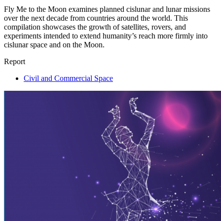
Fly Me to the Moon examines planned cislunar and lunar missions
over the next decade from countries around the world. This
compilation showcases the growth of satellites, rovers, and
experiments intended to extend humanity’s reach more firmly into
cislunar space and on the Moon.
Report
Civil and Commercial Space