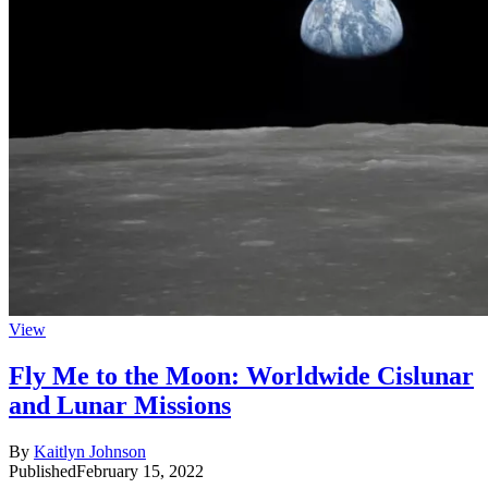
View
Fly Me to the Moon: Worldwide Cislunar
and Lunar Missions
By
Kaitlyn Johnson
Published
February 15, 2022