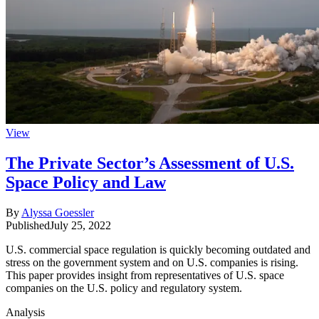
View
The Private Sector’s Assessment of U.S.
Space Policy and Law
By
Alyssa Goessler
Published
July 25, 2022
U.S. commercial space regulation is quickly becoming outdated and
stress on the government system and on U.S. companies is rising.
This paper provides insight from representatives of U.S. space
companies on the U.S. policy and regulatory system.
Analysis