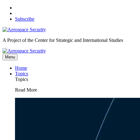
Skip
to
content
Subscribe
A Project of the Center for Strategic and International Studies
Menu
Home
Topics
Topics
Read More