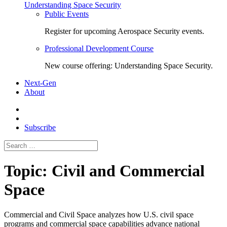
Understanding Space Security
Public Events
Register for upcoming Aerospace Security events.
Professional Development Course
New course offering: Understanding Space Security.
Next-Gen
About
Subscribe
Search
for:
Topic:
Civil and Commercial
Space
Commercial and Civil Space
analyzes how U.S. civil space
programs and commercial space capabilities advance national