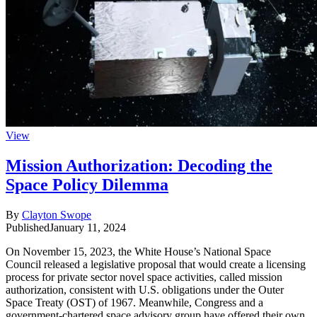
View
Mission Authorization: Decoding the
Space Policy Dilemma
By
Clayton Swope
Published
January 11, 2024
On November 15, 2023, the White House’s National Space
Council released a legislative proposal that would create a licensing
process for private sector novel space activities, called mission
authorization, consistent with U.S. obligations under the Outer
Space Treaty (OST) of 1967. Meanwhile, Congress and a
government-chartered space advisory group have offered their own