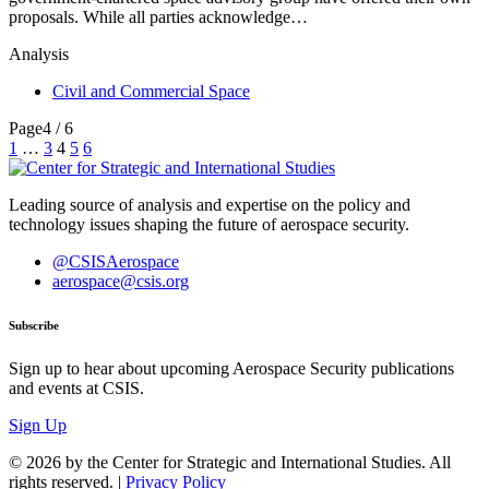
proposals. While all parties acknowledge…
Analysis
Civil and Commercial Space
Page
4 / 6
Posts
1
…
3
4
5
6
pagination
Leading source of analysis and expertise on the policy and
technology issues shaping the future of aerospace security.
@CSISAerospace
aerospace@csis.org
Subscribe
Sign up to hear about upcoming Aerospace Security publications
and events at CSIS.
Sign Up
© 2026 by the Center for Strategic and International Studies. All
rights reserved. |
Privacy Policy