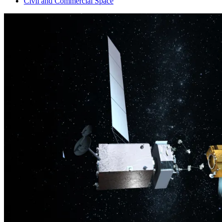
Civil and Commercial Space