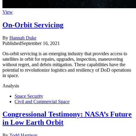
View
On-Orbit Servicing
By
Hannah Duke
Published
September 16, 2021
On-orbit servicing is an emerging industry that provides access to
satellites in orbit for repairs, upgrades, inspection, maneuvering
without regret, and debris mitigation. These capabilities have the
potential to revolutionize logistics and resiliency of DoD operations
in space.
Analysis
Space Security
Civil and Commercial Space
Congressional Testimony: NASA’s Future
in Low Earth Orbit
By
Todd Harrison