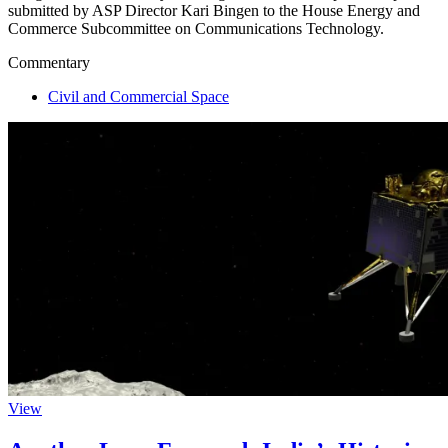
submitted by ASP Director Kari Bingen to the House Energy and
Commerce Subcommittee on Communications Technology.
Commentary
Civil and Commercial Space
View