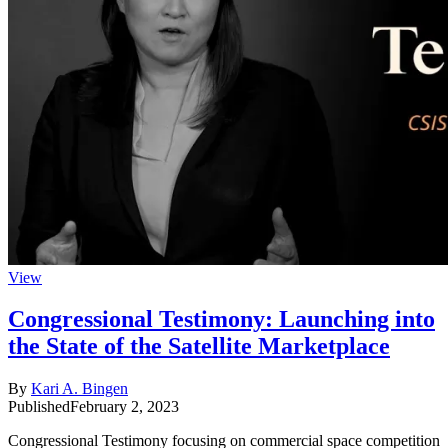
View
Congressional Testimony: Launching into
the State of the Satellite Marketplace
By
Kari A. Bingen
Published
February 2, 2023
Congressional Testimony focusing on commercial space competition