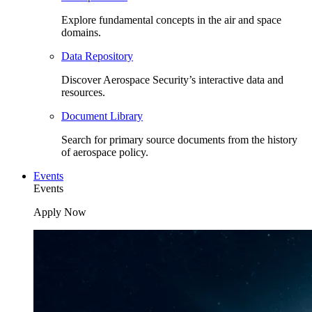
Explore fundamental concepts in the air and space
domains.
Data Repository
Discover Aerospace Security’s interactive data and
resources.
Document Library
Search for primary source documents from the history
of aerospace policy.
Events
Events
Apply Now