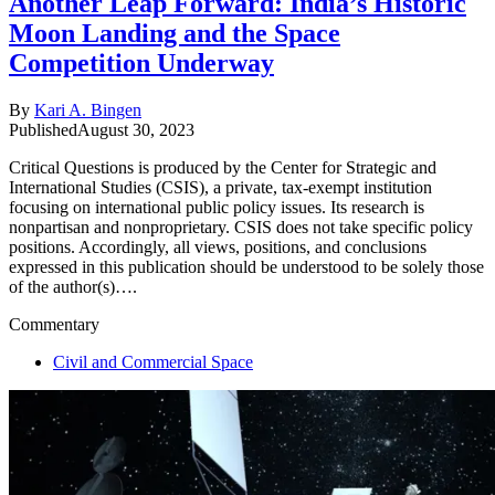
Another Leap Forward: India’s Historic
Moon Landing and the Space
Competition Underway
By
Kari A. Bingen
Published
August 30, 2023
Critical Questions is produced by the Center for Strategic and
International Studies (CSIS), a private, tax-exempt institution
focusing on international public policy issues. Its research is
nonpartisan and nonproprietary. CSIS does not take specific policy
positions. Accordingly, all views, positions, and conclusions
expressed in this publication should be understood to be solely those
of the author(s)….
Commentary
Civil and Commercial Space