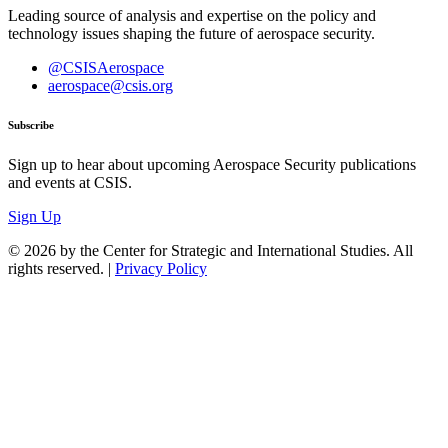
Leading source of analysis and expertise on the policy and
technology issues shaping the future of aerospace security.
@CSISAerospace
aerospace@csis.org
Subscribe
Sign up to hear about upcoming Aerospace Security publications
and events at CSIS.
Sign Up
© 2026 by the Center for Strategic and International Studies. All
rights reserved. |
Privacy Policy