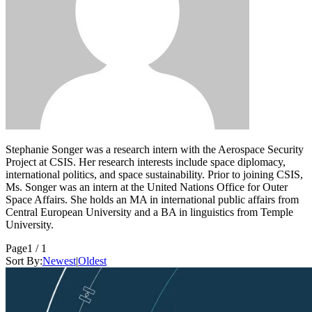
Stephanie Songer was a research intern with the Aerospace Security
Project at CSIS. Her research interests include space diplomacy,
international politics, and space sustainability. Prior to joining CSIS,
Ms. Songer was an intern at the United Nations Office for Outer
Space Affairs. She holds an MA in international public affairs from
Central European University and a BA in linguistics from Temple
University.
Page
1 / 1
Sort By:
Newest
|
Oldest