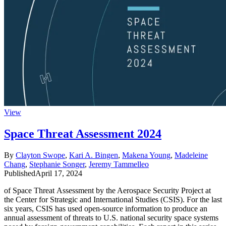
View
Space Threat Assessment 2024
By
Clayton Swope
,
Kari A. Bingen
,
Makena Young
,
Madeleine
Chang
,
Stephanie Songer
,
Jeremy Tammelleo
Published
April 17, 2024
of Space Threat Assessment by the Aerospace Security Project at
the Center for Strategic and International Studies (CSIS). For the last
six years, CSIS has used open-source information to produce an
annual assessment of threats to U.S. national security space systems