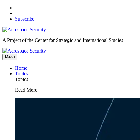
Skip
to
content
Subscribe
A Project of the Center for Strategic and International Studies
Menu
Home
Topics
Topics
Read More