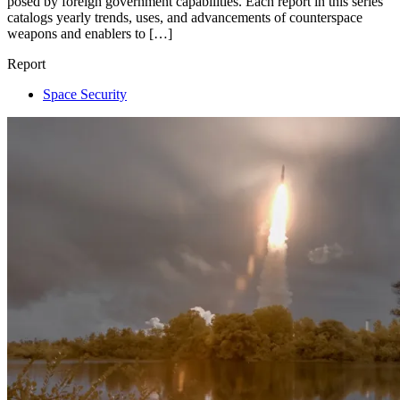
posed by foreign government capabilities. Each report in this series
catalogs yearly trends, uses, and advancements of counterspace
weapons and enablers to […]
Report
Space Security