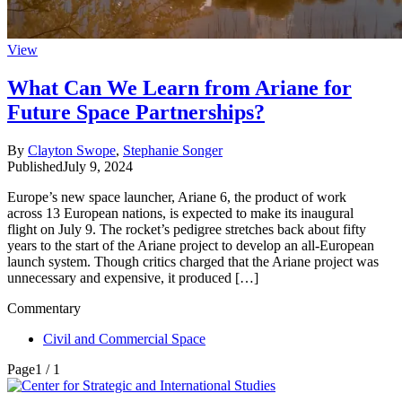
View
What Can We Learn from Ariane for
Future Space Partnerships?
By
Clayton Swope
,
Stephanie Songer
Published
July 9, 2024
Europe’s new space launcher, Ariane 6, the product of work
across 13 European nations, is expected to make its inaugural
flight on July 9. The rocket’s pedigree stretches back about fifty
years to the start of the Ariane project to develop an all-European
launch system. Though critics charged that the Ariane project was
unnecessary and expensive, it produced […]
Commentary
Civil and Commercial Space
Page
1 / 1