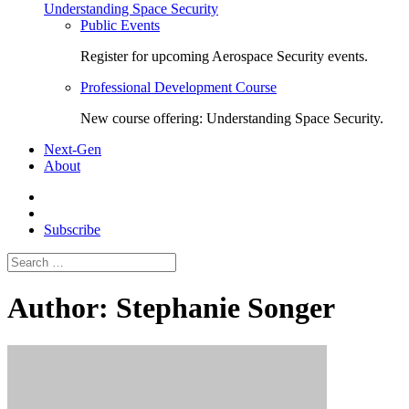
Understanding Space Security
Public Events
Register for upcoming Aerospace Security events.
Professional Development Course
New course offering: Understanding Space Security.
Next-Gen
About
Subscribe
Search
for:
Author:
Stephanie Songer