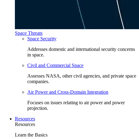
Space Threats
Space Security
Addresses domestic and international security concerns
in space.
Civil and Commercial Space
Assesses NASA, other civil agencies, and private space
companies.
Air Power and Cross-Domain Integration
Focuses on issues relating to air power and power
projection.
Resources
Resources
Learn the Basics