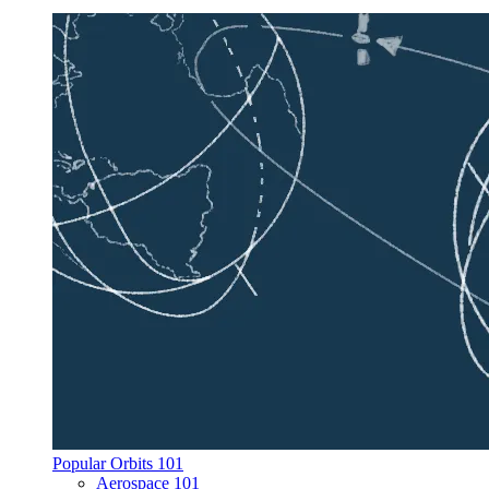
Popular Orbits 101
Aerospace 101