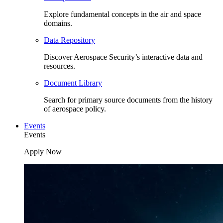
Explore fundamental concepts in the air and space
domains.
Data Repository
Discover Aerospace Security’s interactive data and
resources.
Document Library
Search for primary source documents from the history
of aerospace policy.
Events
Events
Apply Now