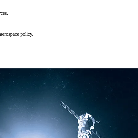
rces.
aerospace policy.