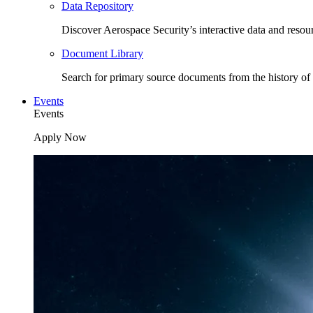
Data Repository
Discover Aerospace Security’s interactive data and resou
Document Library
Search for primary source documents from the history of 
Events
Events
Apply Now