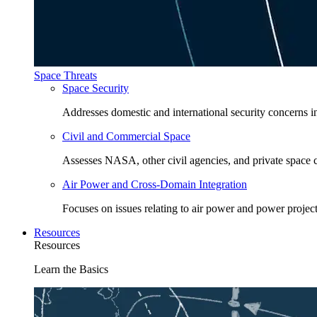
Space Threats
Space Security
Addresses domestic and international security concerns i
Civil and Commercial Space
Assesses NASA, other civil agencies, and private space
Air Power and Cross-Domain Integration
Focuses on issues relating to air power and power project
Resources
Resources
Learn the Basics