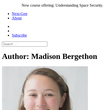
New course offering: Understanding Space Security.
Next-Gen
About
Subscribe
Search
for:
Author:
Madison Bergethon