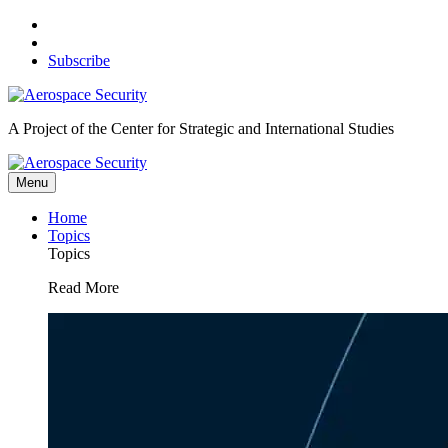
Skip
to
content
Subscribe
A Project of the Center for Strategic and International Studies
Menu
Home
Topics
Topics
Read More