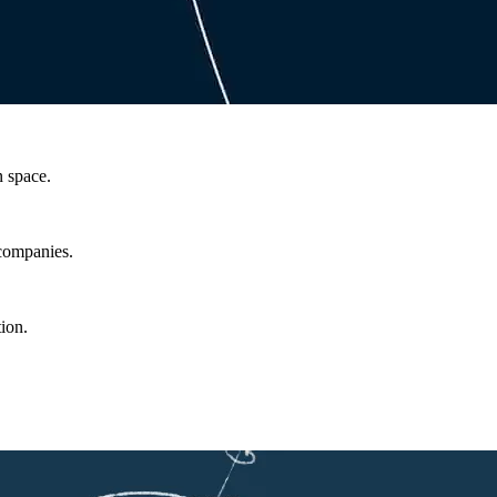
n space.
 companies.
ion.