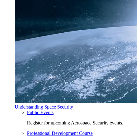
Understanding Space Security
Public Events
Register for upcoming Aerospace Security events.
Professional Development Course