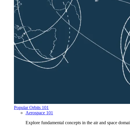
Popular Orbits 101
Aerospace 101
Explore fundamental concepts in the air and space domai