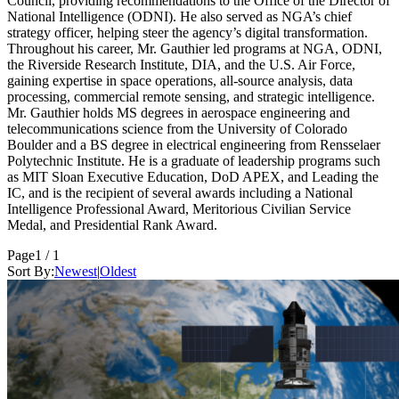
Council, providing recommendations to the Office of the Director of
National Intelligence (ODNI). He also served as NGA’s chief
strategy officer, helping steer the agency’s digital transformation.
Throughout his career, Mr. Gauthier led programs at NGA, ODNI,
the Riverside Research Institute, DIA, and the U.S. Air Force,
gaining expertise in space operations, all-source analysis, data
processing, commercial remote sensing, and strategic intelligence.
Mr. Gauthier holds MS degrees in aerospace engineering and
telecommunications science from the University of Colorado
Boulder and a BS degree in electrical engineering from Rensselaer
Polytechnic Institute. He is a graduate of leadership programs such
as MIT Sloan Executive Education, DoD APEX, and Leading the
IC, and is the recipient of several awards including a National
Intelligence Professional Award, Meritorious Civilian Service
Medal, and Presidential Rank Award.
Page
1 / 1
Sort By:
Newest
|
Oldest