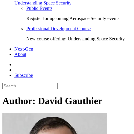
Understanding Space Security
Public Events
Register for upcoming Aerospace Security events.
Professional Development Course
New course offering: Understanding Space Security.
Next-Gen
About
Subscribe
Search
for:
Author:
David Gauthier