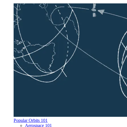
Popular Orbits 101
Aerospace 101