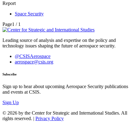
Report
Space Security
Page
1 / 1
Leading source of analysis and expertise on the policy and
technology issues shaping the future of aerospace security.
@CSISAerospace
aerospace@csis.org
Subscribe
Sign up to hear about upcoming Aerospace Security publications
and events at CSIS.
Sign Up
© 2026 by the Center for Strategic and International Studies. All
rights reserved. |
Privacy Policy