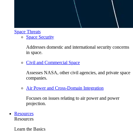
Space Threats
Space Security
Addresses domestic and international security concerns
in space.
Civil and Commercial Space
Assesses NASA, other civil agencies, and private space
companies.
Air Power and Cross-Domain Integration
Focuses on issues relating to air power and power
projection.
Resources
Resources
Learn the Basics