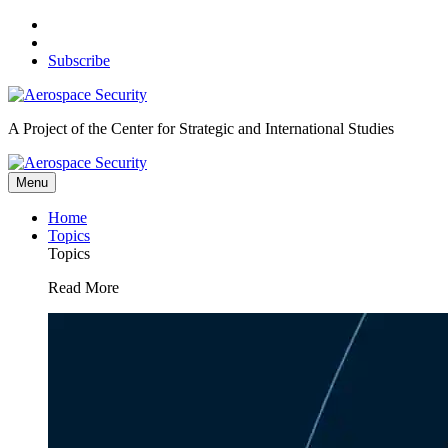
Skip
to
content
Subscribe
A Project of the Center for Strategic and International Studies
Menu
Home
Topics
Topics
Read More