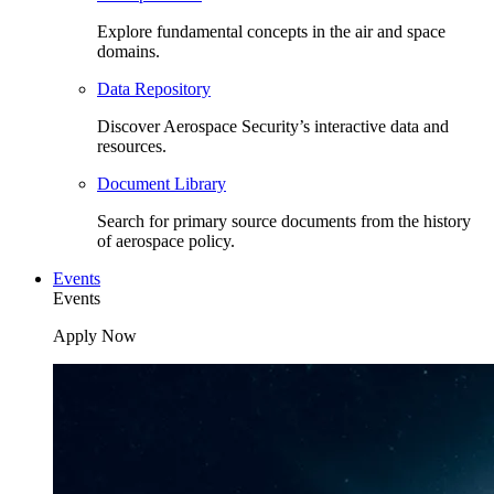
Explore fundamental concepts in the air and space
domains.
Data Repository
Discover Aerospace Security’s interactive data and
resources.
Document Library
Search for primary source documents from the history
of aerospace policy.
Events
Events
Apply Now