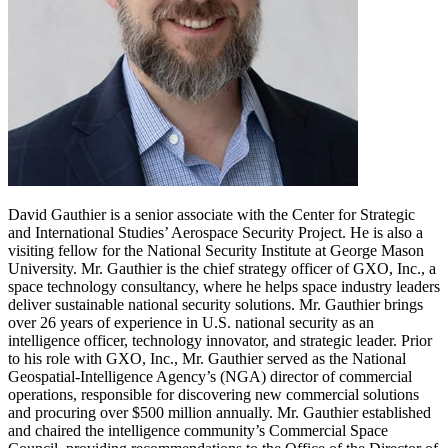
David Gauthier is a senior associate with the Center for Strategic
and International Studies’ Aerospace Security Project. He is also a
visiting fellow for the National Security Institute at George Mason
University. Mr. Gauthier is the chief strategy officer of GXO, Inc., a
space technology consultancy, where he helps space industry leaders
deliver sustainable national security solutions. Mr. Gauthier brings
over 26 years of experience in U.S. national security as an
intelligence officer, technology innovator, and strategic leader. Prior
to his role with GXO, Inc., Mr. Gauthier served as the National
Geospatial-Intelligence Agency’s (NGA) director of commercial
operations, responsible for discovering new commercial solutions
and procuring over $500 million annually. Mr. Gauthier established
and chaired the intelligence community’s Commercial Space