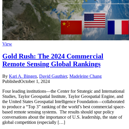
View
Gold Rush: The 2024 Commercial
Remote Sensing Global Rankings
By
Kari A. Bingen
,
David Gauthier
,
Madeleine Chang
Published
October 1, 2024
Four leading institutions—the Center for Strategic and International
Studies, Taylor Geospatial Institute, Taylor Geospatial Engine, and
the United States Geospatial Intelligence Foundation—collaborated
to produce a “Top 3” ranking of the world’s best commercial space-
based remote sensing systems. The results should spur policy
conversations about the importance of U.S. leadership, the state of
global competition (especially […]